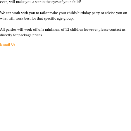
ever', will make you a star in the eyes of your child!
We can work with you to tailor make your childs birthday party or advise you on
what will work best for that specific age group.
All parties will work off of a minimum of 12 children however please contact us
directly for package prices.
Email Us