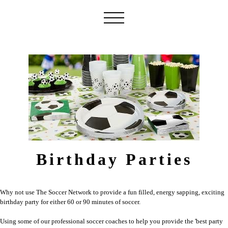
Birthday Parties
Why not use The Soccer Network to provide a fun filled, energy sapping, exciting
birthday party for either 60 or 90 minutes of soccer.
Using some of our professional soccer coaches to help you provide the 'best party